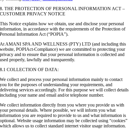
8. THE PROTECTION OF PERSONAL INFORMATION ACT –
CUSTOMER PRIVACY NOTICE
This Notice explains how we obtain, use and disclose your personal
information, in accordance with the requirements of the Protection of
Personal Information Act (“POPIA”).
At AMANI SPA AND WELLNESS (PTY) LTD (and including this
website, POPIAct-Compliance) we are committed to protecting your
privacy and to ensure that your personal information is collected and
used properly, lawfully and transparently.
8.1 COLLECTION OF DATA:
We collect and process your personal information mainly to contact
you for the purposes of understanding your requirements, and
delivering services accordingly. For this purpose we will collect details
including your name and email and/or telephone number.
We collect information directly from you where you provide us with
your personal details. Where possible, we will inform you what
information you are required to provide to us and what information is
optional. Website usage information may be collected using “cookies”
which allows us to collect standard internet visitor usage information.