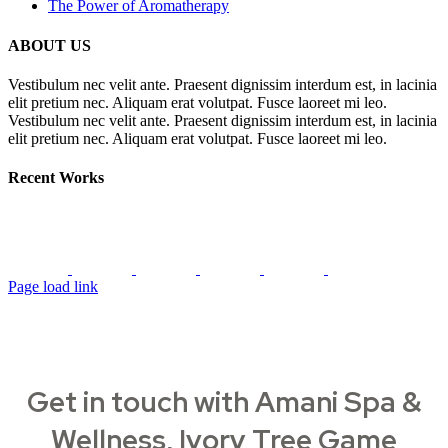
The Power of Aromatherapy
ABOUT US
Vestibulum nec velit ante. Praesent dignissim interdum est, in lacinia
elit pretium nec. Aliquam erat volutpat. Fusce laoreet mi leo.
Vestibulum nec velit ante. Praesent dignissim interdum est, in lacinia
elit pretium nec. Aliquam erat volutpat. Fusce laoreet mi leo.
Recent Works
Page load link