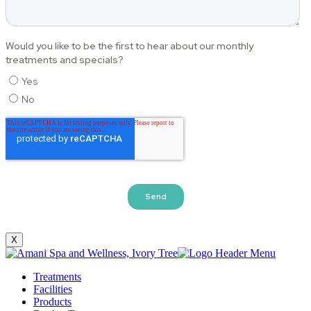
X
Treatments
Facilities
Products