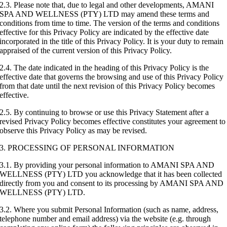
2.3. Please note that, due to legal and other developments, AMANI
SPA AND WELLNESS (PTY) LTD may amend these terms and
conditions from time to time. The version of the terms and conditions
effective for this Privacy Policy are indicated by the effective date
incorporated in the title of this Privacy Policy. It is your duty to remain
appraised of the current version of this Privacy Policy.
2.4. The date indicated in the heading of this Privacy Policy is the
effective date that governs the browsing and use of this Privacy Policy
from that date until the next revision of this Privacy Policy becomes
effective.
2.5. By continuing to browse or use this Privacy Statement after a
revised Privacy Policy becomes effective constitutes your agreement to
observe this Privacy Policy as may be revised.
3. PROCESSING OF PERSONAL INFORMATION
3.1. By providing your personal information to AMANI SPA AND
WELLNESS (PTY) LTD you acknowledge that it has been collected
directly from you and consent to its processing by AMANI SPA AND
WELLNESS (PTY) LTD.
3.2. Where you submit Personal Information (such as name, address,
telephone number and email address) via the website (e.g. through