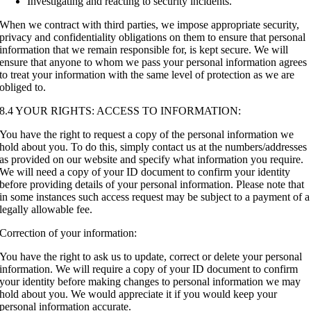
Investigating and reacting to security incidents.
When we contract with third parties, we impose appropriate security,
privacy and confidentiality obligations on them to ensure that personal
information that we remain responsible for, is kept secure. We will
ensure that anyone to whom we pass your personal information agrees
to treat your information with the same level of protection as we are
obliged to.
8.4 YOUR RIGHTS: ACCESS TO INFORMATION:
You have the right to request a copy of the personal information we
hold about you. To do this, simply contact us at the numbers/addresses
as provided on our website and specify what information you require.
We will need a copy of your ID document to confirm your identity
before providing details of your personal information. Please note that
in some instances such access request may be subject to a payment of a
legally allowable fee.
Correction of your information:
You have the right to ask us to update, correct or delete your personal
information. We will require a copy of your ID document to confirm
your identity before making changes to personal information we may
hold about you. We would appreciate it if you would keep your
personal information accurate.