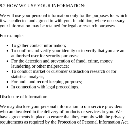
8.2 HOW WE USE YOUR INFORMATION:
We will use your personal information only for the purposes for which
it was collected and agreed to with you. In addition, where necessary
your information may be retained for legal or research purposes.
For example:
To gather contact information;
To confirm and verify your identity or to verify that you are an
authorised user for security purposes;
For the detection and prevention of fraud, crime, money
laundering or other malpractice;
To conduct market or customer satisfaction research or for
statistical analysis;
For audit and record keeping purposes;
In connection with legal proceedings.
Disclosure of information:
We may disclose your personal information to our service providers
who are involved in the delivery of products or services to you. We
have agreements in place to ensure that they comply with the privacy
requirements as required by the Protection of Personal Information Act.