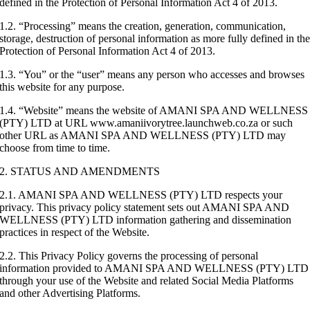
defined in the Protection of Personal Information Act 4 of 2013.
1.2. “Processing” means the creation, generation, communication,
storage, destruction of personal information as more fully defined in th
Protection of Personal Information Act 4 of 2013.
1.3. “You” or the “user” means any person who accesses and browses
this website for any purpose.
1.4. “Website” means the website of AMANI SPA AND WELLNESS
(PTY) LTD at URL www.amaniivorytree.launchweb.co.za or such
other URL as AMANI SPA AND WELLNESS (PTY) LTD may
choose from time to time.
2. STATUS AND AMENDMENTS
2.1. AMANI SPA AND WELLNESS (PTY) LTD respects your
privacy. This privacy policy statement sets out AMANI SPA AND
WELLNESS (PTY) LTD information gathering and dissemination
practices in respect of the Website.
2.2. This Privacy Policy governs the processing of personal
information provided to AMANI SPA AND WELLNESS (PTY) LTD
through your use of the Website and related Social Media Platforms
and other Advertising Platforms.