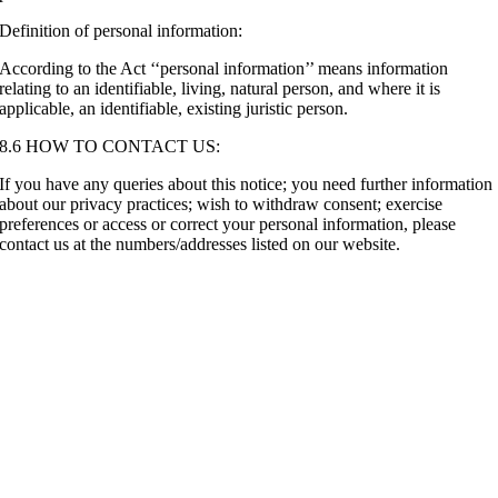
Definition of personal information:
According to the Act ‘‘personal information’’ means information
relating to an identifiable, living, natural person, and where it is
applicable, an identifiable, existing juristic person.
8.6 HOW TO CONTACT US:
If you have any queries about this notice; you need further information
about our privacy practices; wish to withdraw consent; exercise
preferences or access or correct your personal information, please
contact us at the numbers/addresses listed on our website.