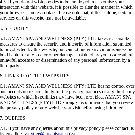
4.5. If you do not wish cookies to be employed to customise your
interaction with this website, it is possible to alter the manner in which
your browser handles cookies. Please note that, if this is done, certain
services on this website may not be available.
5. SECURITY
5.1. AMANI SPA AND WELLNESS (PTY) LTD takes reasonable
measures to ensure the security and integrity of information submitted
to or collected by this website, but cannot under any circumstances be
held liable for any loss or other damage sustained by you as a result of
unlawful access to or dissemination of any personal information by a
third party.
6. LINKS TO OTHER WEBSITES
6.1. AMANI SPA AND WELLNESS (PTY) LTD has no control over
and accepts no responsibility for the privacy practices of any third part
websites to which hyperlinks may have been provided. AMANI SPA
AND WELLNESS (PTY) LTD strongly recommends that you review
the privacy policy of any website you visit before using it further.
7. QUERIES
7.1. If you have any queries about this privacy policy please contact us
by emailing
ivorytree@amanispas.co.za