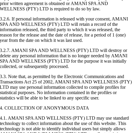
prior written agreement is obtained or AMANI SPA AND
WELLNESS (PTY) LTD is required to do so by law.
3.2.6. If personal information is released with your consent, AMANI
SPA AND WELLNESS (PTY) LTD will retain a record of the
information released, the third party to which it was released, the
reason for the release and the date of release, for a period of 1 (one)
year from the date on which it was last used.
3.2.7. AMANI SPA AND WELLNESS (PTY) LTD will destroy or
delete any personal information that is no longer needed by AMANI
SPA AND WELLNESS (PTY) LTD for the purpose it was initially
collected, or subsequently processed.
3.3. Note that, as permitted by the Electronic Communications and
Transactions Act 25 of 2002, AMANI SPA AND WELLNESS (PTY)
LTD may use personal information collected to compile profiles for
statistical purposes. No information contained in the profiles or
statistics will be able to be linked to any specific user.
4. COLLECTION OF ANONYMOUS DATA
4.1. AMANI SPA AND WELLNESS (PTY) LTD may use standard
technology to collect information about the use of this website. This
technology is not able to identify individual users but simply allows