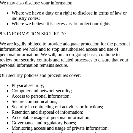
We may also disclose your information:
Where we have a duty or a right to disclose in terms of law or
industry codes;
Where we believe it is necessary to protect our rights.
8.3 INFORMATION SECURITY:
We are legally obliged to provide adequate protection for the personal
information we hold and to stop unauthorised access and use of
personal information. We will, on an on-going basis, continue to
review our security controls and related processes to ensure that your
personal information remains secure.
Our security policies and procedures cover:
Physical security;
Computer and network security;
Access to personal information;
Secure communications;
Security in contracting out activities or functions;
Retention and disposal of information;
Acceptable usage of personal information;
Governance and regulatory issues;
Monitoring access and usage of private information;