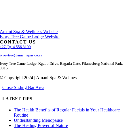
Amani Spa & Wellness Website
Ivory Tree Game Lodge Website
CONTACT US
+27 (0)14 556 8100
ivorytree@amanispas.co.za
Ivory Tree Game Lodge, Kgabo Drive, Bagatla Gate, Pilanesberg National Park,
0316
© Copyright 2024 | Amani Spa & Wellness
Close Sliding Bar Area
LATEST TIPS
The Health Benefits of Regular Facials in Your Healthcare
Routine
Understanding Menopause
The Healing Power of Nature