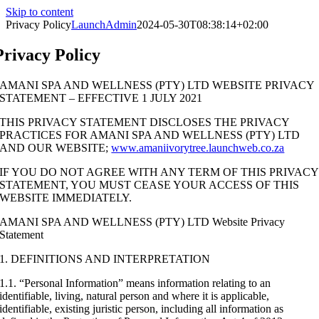
Skip to content
Privacy Policy
LaunchAdmin
2024-05-30T08:38:14+02:00
Privacy Policy
AMANI SPA AND WELLNESS (PTY) LTD WEBSITE PRIVACY
STATEMENT – EFFECTIVE 1 JULY 2021
THIS PRIVACY STATEMENT DISCLOSES THE PRIVACY
PRACTICES FOR AMANI SPA AND WELLNESS (PTY) LTD
AND OUR WEBSITE;
www.amaniivorytree.launchweb.co.za
IF YOU DO NOT AGREE WITH ANY TERM OF THIS PRIVACY
STATEMENT, YOU MUST CEASE YOUR ACCESS OF THIS
WEBSITE IMMEDIATELY.
AMANI SPA AND WELLNESS (PTY) LTD Website Privacy
Statement
1. DEFINITIONS AND INTERPRETATION
1.1. “Personal Information” means information relating to an
identifiable, living, natural person and where it is applicable,
identifiable, existing juristic person, including all information as