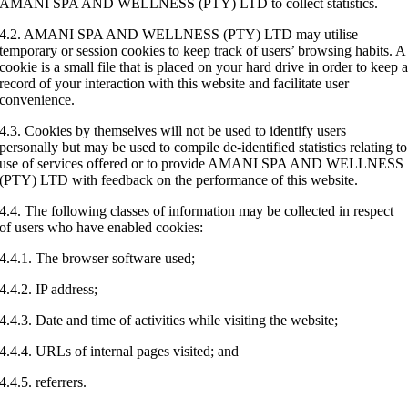
AMANI SPA AND WELLNESS (PTY) LTD to collect statistics.
4.2. AMANI SPA AND WELLNESS (PTY) LTD may utilise
temporary or session cookies to keep track of users’ browsing habits. A
cookie is a small file that is placed on your hard drive in order to keep 
record of your interaction with this website and facilitate user
convenience.
4.3. Cookies by themselves will not be used to identify users
personally but may be used to compile de-identified statistics relating to
use of services offered or to provide AMANI SPA AND WELLNESS
(PTY) LTD with feedback on the performance of this website.
4.4. The following classes of information may be collected in respect
of users who have enabled cookies:
4.4.1. The browser software used;
4.4.2. IP address;
4.4.3. Date and time of activities while visiting the website;
4.4.4. URLs of internal pages visited; and
4.4.5. referrers.