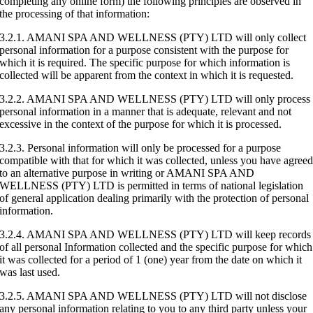
completing any online form) the following principles are observed in
the processing of that information:
3.2.1. AMANI SPA AND WELLNESS (PTY) LTD will only collect
personal information for a purpose consistent with the purpose for
which it is required. The specific purpose for which information is
collected will be apparent from the context in which it is requested.
3.2.2. AMANI SPA AND WELLNESS (PTY) LTD will only process
personal information in a manner that is adequate, relevant and not
excessive in the context of the purpose for which it is processed.
3.2.3. Personal information will only be processed for a purpose
compatible with that for which it was collected, unless you have agree
to an alternative purpose in writing or AMANI SPA AND
WELLNESS (PTY) LTD is permitted in terms of national legislation
of general application dealing primarily with the protection of personal
information.
3.2.4. AMANI SPA AND WELLNESS (PTY) LTD will keep records
of all personal Information collected and the specific purpose for which
it was collected for a period of 1 (one) year from the date on which it
was last used.
3.2.5. AMANI SPA AND WELLNESS (PTY) LTD will not disclose
any personal information relating to you to any third party unless your